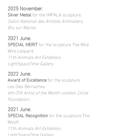
2025 November.
Silver Medal
for the IMPALA sculpture.
Salon National des Artistes Animaliers,
Bry sur Marne.
2021 June.
SPECIAL MERIT
for the sculpture The Wild
Wire Leopard.
11th Animals Art Exhibition,
LightSpaceTime Gallery.
2022 June.
Award of Excellence
for the sculpture
Les Oies Bernaches.
6th CFA Artist of the Month contest, Circle
Foundation.
2021 June.
SPECIAL Recognition
for the sculpture The
Woolf.
11th Animals Art Exhibition,
LightSpaceTime Gallery.