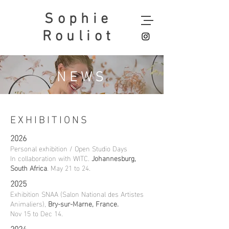
Sophie
Rouliot
NEWS
EXHIBITIONS
2026
Personal exhibition / Open Studio Days
In collaboration with WITC.
Johannesburg,
South Africa
. May 21 to 24.​
2025
Exhibition SNAA (Salon National des Artistes
Animaliers),
Bry-sur-Marne, France.
Nov 15 to Dec 14.
2024