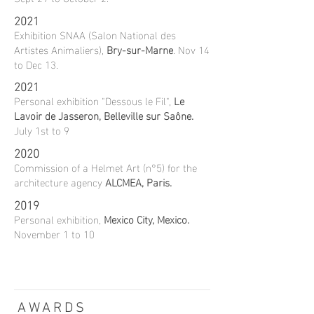
2021
Exhibition SNAA (Salon National des
Artistes Animaliers),
Bry-sur-Marne
. Nov 14
to Dec 13.
2021
Personal exhibition "Dessous le Fil",
Le
Lavoir de Jasseron, Belleville sur Saône.
July 1st to 9
2020
Commission of a Helmet Art (n°5) for the
architecture agency
ALCMEA, Paris.
2019
Personal exhibition,
Mexico City, Mexico.
November 1 to 10
AWARDS