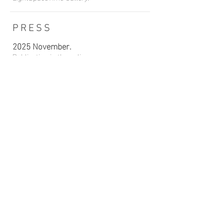
PRESS
2025 November.
Publication in the online newspaper
“faunesauvage.fr”
, France.
2023 February.
Publication in the newspaper
“
Rayonnement Arts-Sciences-Lettres”
,
France
2023 February.
Publication in the newspaper
“
Connaissances de la chasse
”, France.