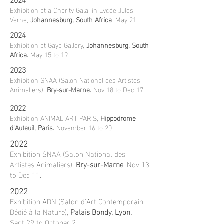
Exhibition at a Charity Gala, in Lycée Jules
Verne,
Johannesburg, South Africa
. May 21.
2024
Exhibition at Gaya Gallery,
Johannesburg, South
Africa.
May 15 to 19.
2023
Exhibition SNAA (Salon National des Artistes
Animaliers),
Bry-sur-Marne.
Nov 18 to Dec 17.
2022
Exhibition ANIMAL ART PARIS,
Hippodrome
d'Auteuil, Paris.
November 16 to 20.
2022
Exhibition SNAA (Salon National des
Artistes Animaliers),
Bry-sur-Marne
. Nov 13
to Dec 11.
2022
Exhibition ADN (Salon d'Art Contemporain
Dédié à la Nature),
Palais Bondy, Lyon.
Sept 29 to October 2.