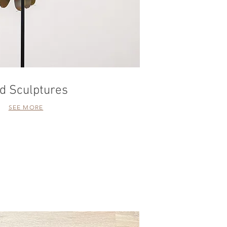
rd Sculptures
SEE MORE