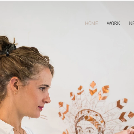
HOME
WORK
N