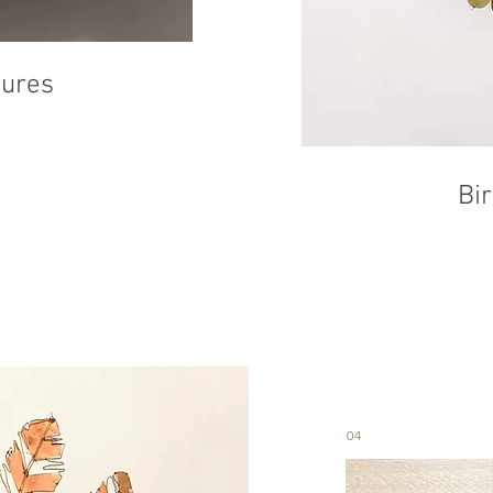
tures
Bi
04