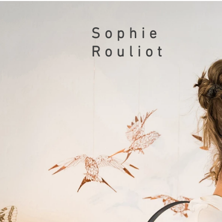
Sophie
Rouliot