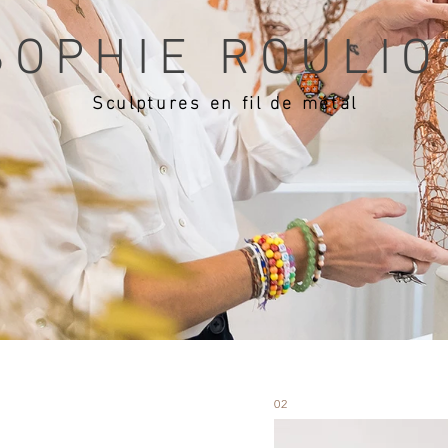
SOPHIE ROULIO
Sculptures en fil de métal
02