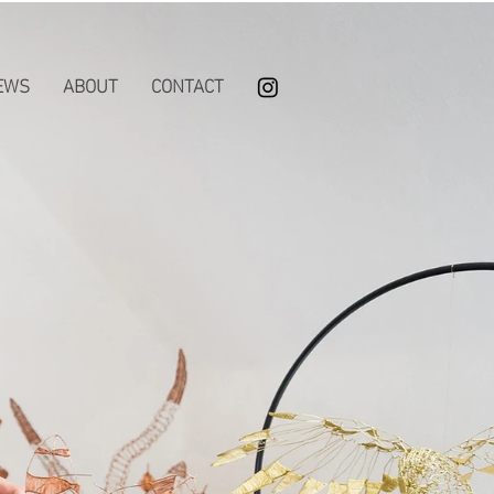
EWS
ABOUT
CONTACT