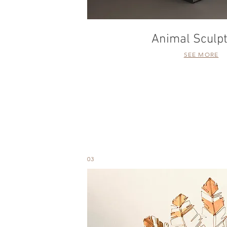
Animal Sculp
SEE MORE
03